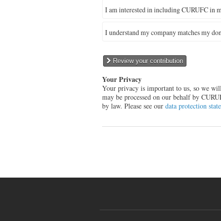
I am interested in including CURUFC in m
I understand my company matches my don
Review your contribution
Your Privacy
Your privacy is important to us, so we wi
may be processed on our behalf by CURUFC 
by law. Please see our
data protection stat