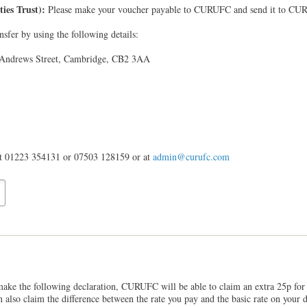
ties Trust):
Please make your voucher payable to CURUFC and send it to CUR
sfer by using the following details:
 Andrews Street, Cambridge, CB2 3AA
 at 01223 354131 or 07503 128159 or at
admin@curufc.com
make the following declaration, CURUFC will be able to claim an extra 25p for 
an also claim the difference between the rate you pay and the basic rate on you