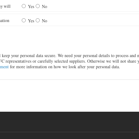
y will
Yes
No
ation
Yes
No
ll keep your personal data secure. We need your personal details to process an
representatives or carefully selected suppliers. Otherwise we will not share y
ement
for more information on how we look after your personal data.