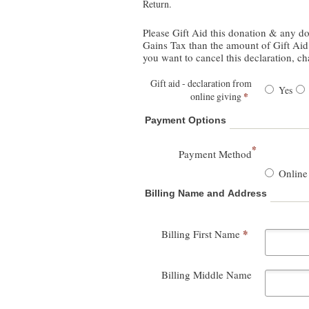
Return.
Please Gift Aid this donation & any donations I make in the future I am a UK taxpay
Gains Tax than the amount of Gift Aid c
you want to cancel this declaration, c
Gift aid - declaration from
Yes
*
online giving
Payment Options
*
Payment Method
Online
Billing Name and Address
*
Billing First Name
Billing Middle Name