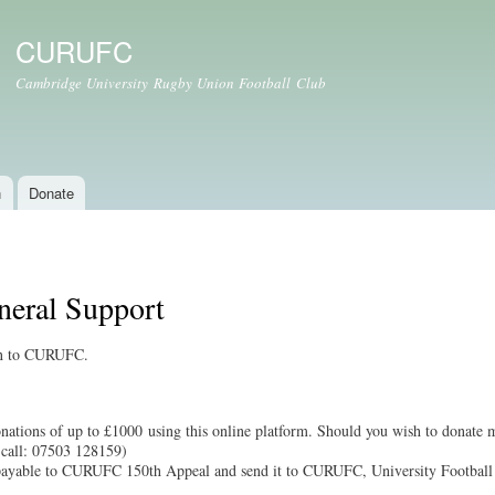
Skip to
main
CURUFC
content
Cambridge University Rugby Union Football Club
n
Donate
neral Support
ion to CURUFC.
ations of up to £1000 using this online platform. Should you wish to donate m
call: 07503 128159)
payable to CURUFC 150th Appeal and send it to CURUFC, University Footbal