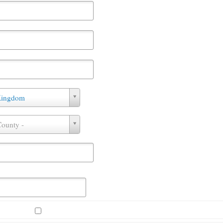
Kingdom
County -