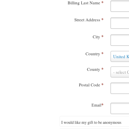
*
Billing Last Name
*
Street Address
*
City
*
Country
C
United 
o
u
*
County
n
C
- select 
t
o
r
u
*
Postal Code
y
n
t
y
*
Email
I would like my gift to be anonymous