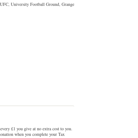
UFC, University Football Ground, Grange
every £1 you give at no extra cost to you.
r donation when you complete your Tax