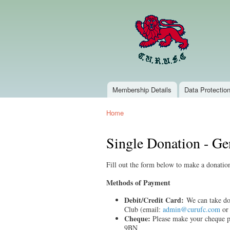
Membership Details
Data Protectio
Main menu
Home
You are here
Single Donation - Ge
Fill out the form below to make a donat
Methods of Payment
Debit/Credit Card:
We can take don
Club (email:
admin@curufc.com
or 
Cheque:
Please make your cheque 
9BN