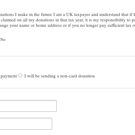
er and understand that if I pay less Income Tax and/or Capital
laimed on all my donations in that tax year, it is my responsibility to pa
hange your name or home address or if you no longer pay sufficient tax 
No
 payment
I will be sending a non-card donation