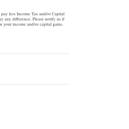
y any difference. Please notify us if
on your income and/or capital gains.