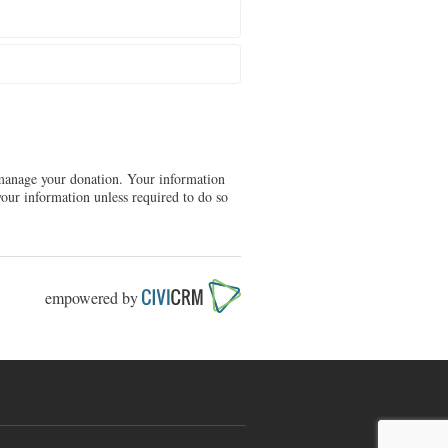
d manage your donation. Your information
our information unless required to do so
empowered by