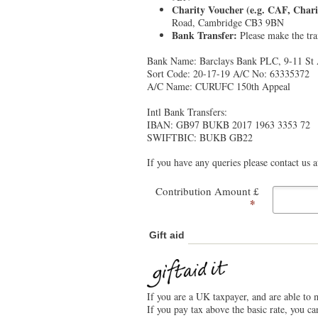
Charity Voucher (e.g. CAF, Chari
Road, Cambridge CB3 9BN
Bank Transfer:
Please make the tran
Bank Name: Barclays Bank PLC, 9-11 St
Sort Code: 20-17-19 A/C No: 63335372
A/C Name: CURUFC 150th Appeal
Intl Bank Transfers:
IBAN: GB97 BUKB 2017 1963 3353 72
SWIFTBIC: BUKB GB22
If you have any queries please contact us
Contribution Amount £
*
Gift aid
If you are a UK taxpayer, and are able to 
If you pay tax above the basic rate, you c