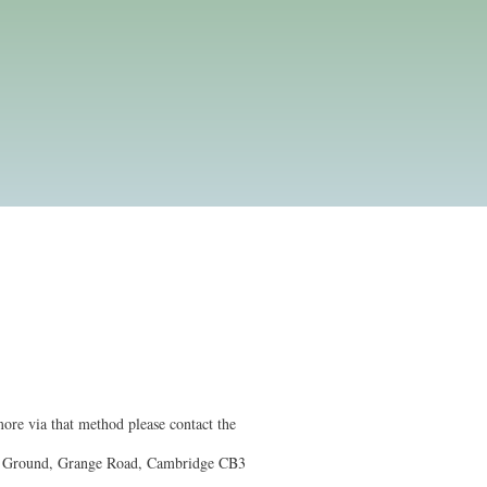
ore via that method please contact the
l Ground, Grange Road, Cambridge CB3