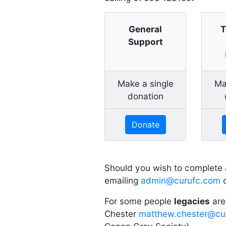
General
T
Support
Make a single
Ma
donation
Donate
Should you wish to complete
emailing
admin@curufc.com
o
For some people
legacies
are
Chester
matthew.chester@cu