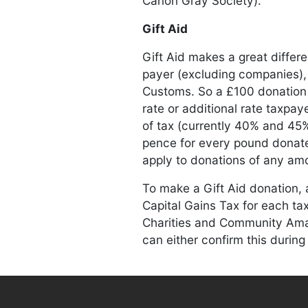
Canon Gray Society).
Gift Aid
Gift Aid makes a great diffe
payer (excluding companies)
Customs. So a £100 donation 
rate or additional rate taxpay
of tax (currently 40% and 45%
pence for every pound donated
apply to donations of any amo
To make a Gift Aid donation, 
Capital Gains Tax for each tax 
Charities and Community Amate
can either confirm this during