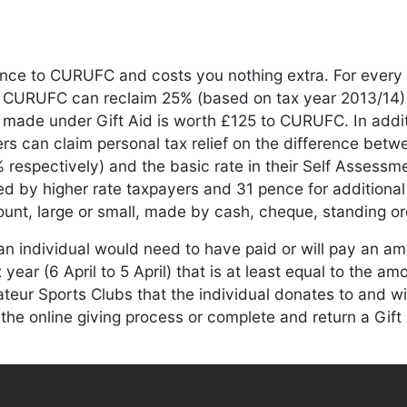
rence to CURUFC and costs you nothing extra. For ever
, CURUFC can reclaim 25% (based on tax year 2013/14
made under Gift Aid is worth £125 to CURUFC. In addit
ers can claim personal tax relief on the difference betw
 respectively) and the basic rate in their Self Assessme
 by higher rate taxpayers and 31 pence for additional 
unt, large or small, made by cash, cheque, standing ord
an individual would need to have paid or will pay an a
year (6 April to 5 April) that is at least equal to the amo
ur Sports Clubs that the individual donates to and will
 the online giving process or complete and return a Gift