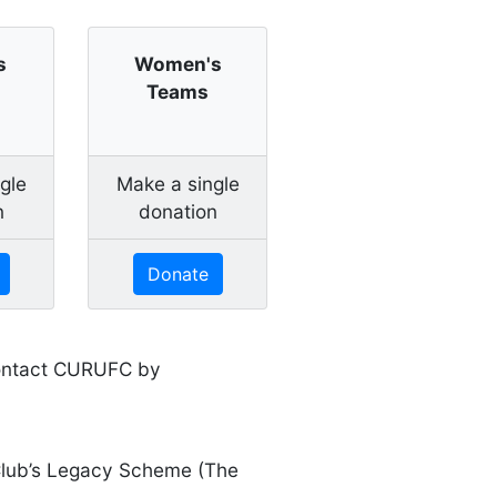
s
Women's
Teams
gle
Make a single
n
donation
Donate
 contact CURUFC by
 Club’s Legacy Scheme (The