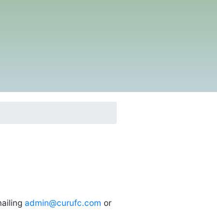
ailing
admin@curufc.com
or