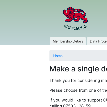
Main menu
Membership Details
Data Prote
You are here
Home
Make a single d
Thank you for considering ma
Please choose from one of th
If you would like to support
calling 07503 128159.