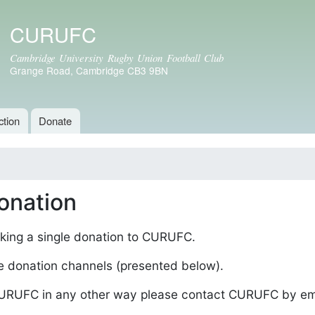
Skip to
CURUFC
main
content
Cambridge University Rugby Union Football Club
Grange Road, Cambridge CB3 9BN
ction
Donate
onation
king a single donation to CURUFC.
e donation channels (presented below).
 CURUFC in any other way please contact CURUFC by em