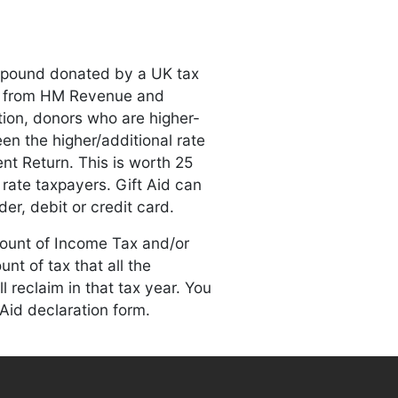
y pound donated by a UK tax
) from HM Revenue and
ion, donors who are higher-
een the higher/additional rate
nt Return. This is worth 25
rate taxpayers. Gift Aid can
er, debit or credit card.
mount of Income Tax and/or
unt of tax that all the
 reclaim in that tax year. You
 Aid declaration form.