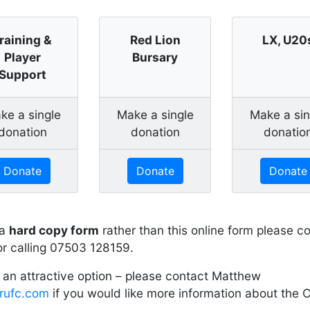
raining &
Red Lion
LX, U20
Player
Bursary
Support
ke a single
Make a single
Make a sin
donation
donation
donatio
Donate
Donate
Donate
 a
hard copy form
rather than this online form please
r calling 07503 128159.
 an attractive option – please contact Matthew
rufc.com
if you would like more information about the