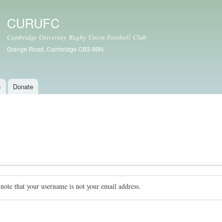
Skip to
main
CURUFC
content
Cambridge University Rugby Union Football Club
Grange Road, Cambridge CB3 9BN
n
Donate
 note that your username is not your email address.