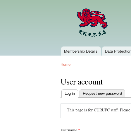
Membership Details
Data Protectio
Main menu
Home
You are here
User account
Log in
(active tab)
Request new password
Primary
tabs
This page is for CURUFC staff. Please
Username
*