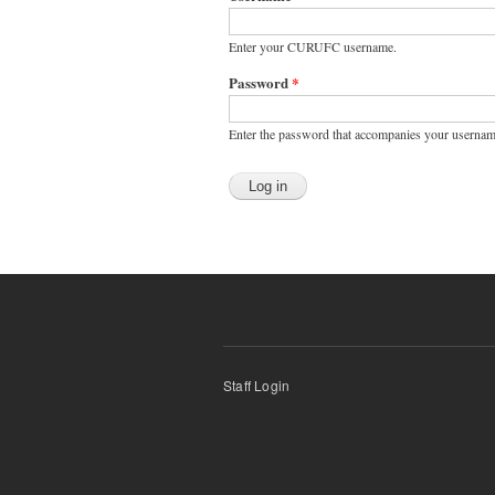
Enter your CURUFC username.
Password
*
Enter the password that accompanies your usernam
Staff Login